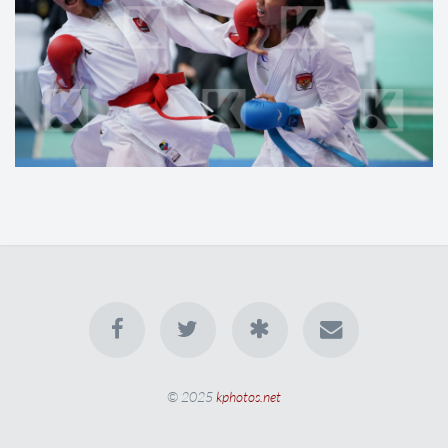
© 2025
kphotos.net