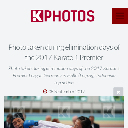
Photo taken during elimination days of
the 2017 Karate 1 Premier
Photo taken during elimination days of the 2017 Karate 1
Premier League Germany in Halle (Leipzig): Indonesia
top action
08 September 2017