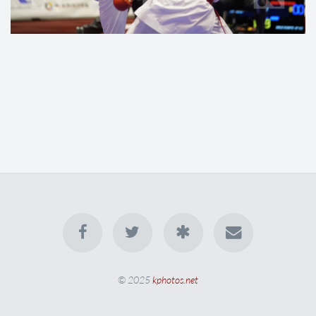
© 2025
kphotos.net