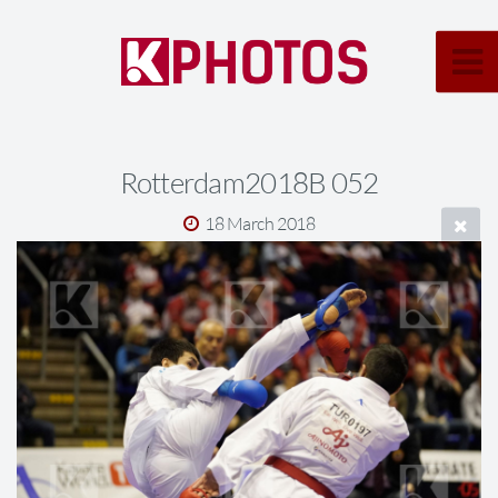
Rotterdam2018B 052
18 March 2018