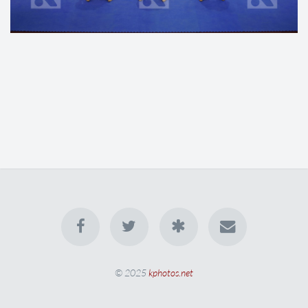
© 2025
kphotos.net