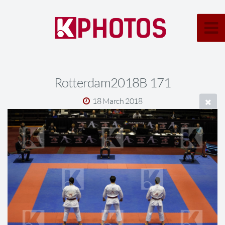
Rotterdam2018B 171
18 March 2018