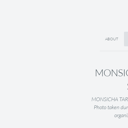
ABOUT
MONSIC
MONSICHA TARARA
Photo taken dur
organi