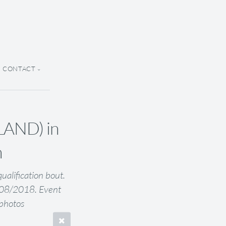
CONTACT
AND) in
n
lification bout.
5/08/2018. Event
Kphotos