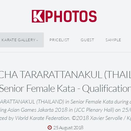
KARATE GALLERY
PRICELIST
GUEST
SAMPLE
HA TARARATTANAKUL (THAIL
Senior Female Kata - Qualificatio
TTANAKUL (THAILAND) in Senior Female Kata during qua
ing Asian Games Jakarta 2018 in (JCC Plenary Hall) on 2
zed by World Karate Federation. ©2018 Xavier Servolle / 
25 August 2018