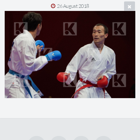
26 August 2018