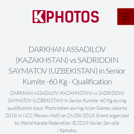
DARKHAN ASSADILOV
(KAZAKHSTAN) vs SADRIDDIN
SAYMATOV (UZBEKISTAN) in Senior
Kumite -60 Kg - Qualification
DARKHAN ASSADILOV (KAZAKHSTAN) vs SADRIDDIN
SAYMATOV (UZBEKISTAN) in Senior Kumite -60 Kg during
qualification bout. Photo taken during Asian Games Jakarta
2018 in (JCC Plenary Hall) on 26/08/2018. Event organized
by World Karate Federation. ©2018 Xavier Servolle
/ Kphotos