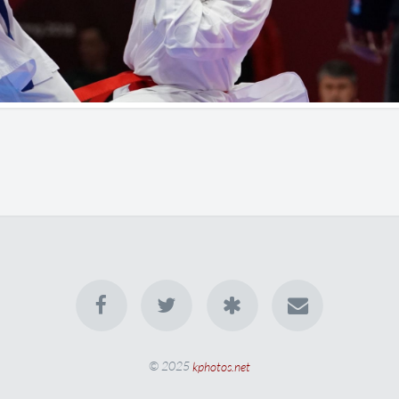
© 2025
kphotos.net