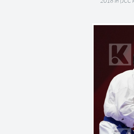
2018 in (JCC P