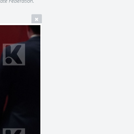
ate Federation.