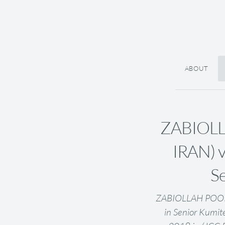
ABOUT
ZABIOLL
IRAN) 
Se
ZABIOLLAH POOR
in Senior Kumit