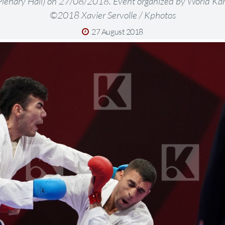
lenary Hall) on 27/08/2018. Event organized by World Kar
©2018 Xavier Servolle / Kphotos
27 August 2018