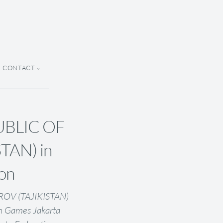
CONTACT
UBLIC OF
TAN) in
ion
OV (TAJIKISTAN)
an Games Jakarta