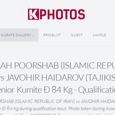
KARATE GALLERY
PRICELIST
GUEST
SAMPLE
AH POORSHAB (ISLAMIC REP
vs JAVOHIR HAIDAROV (TAJIKIS
nior Kumite Ð 84 Kg - Qualificat
SHAB (ISLAMIC REPUBLIC OF IRAN) vs JAVOHIR HAIDAR
e Ð 84 Kg during qualification bout. Photo taken during Asi