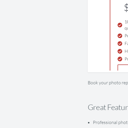
Book your photo rep
Great Featu
Professional phot