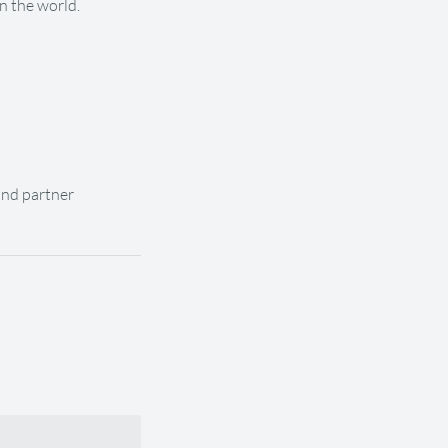
n the world.
and partner