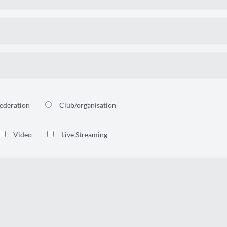
ederation
Club/organisation
Video
Live Streaming