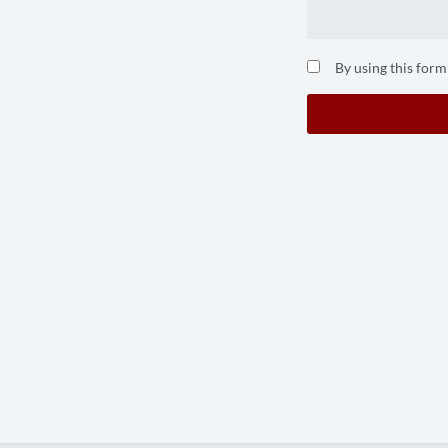
By using this form