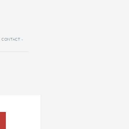
CONTACT