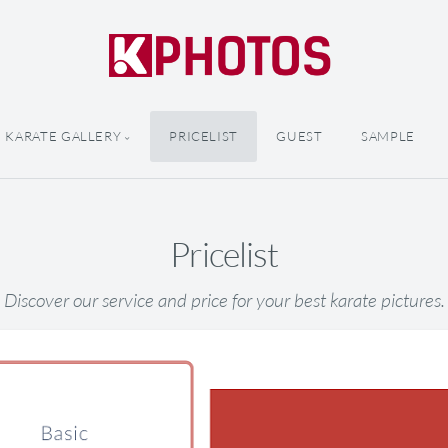
KARATE GALLERY
PRICELIST
GUEST
SAMPLE
Pricelist
Discover our service and price for your best karate pictures.