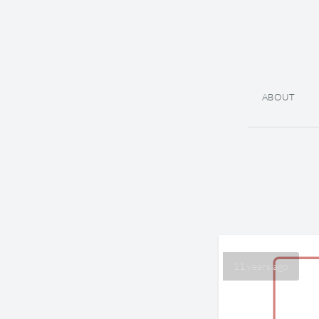
ABOUT
11 years ago