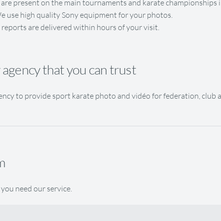
are present on the main tournaments and karate championships i
e use high quality Sony equipment for your photos.
 reports are delivered within hours of your visit.
agency that you can trust
ncy to provide sport karate photo and vidéo for federation, club 
m
 you need our service.