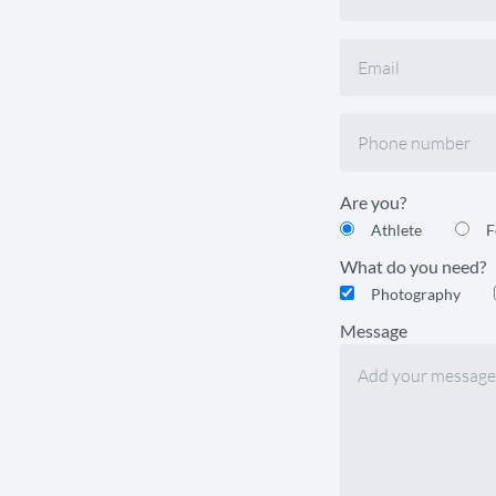
Are you?
Athlete
F
What do you need?
Photography
Message