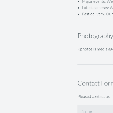
Major events: We 
Latest cameras: W
Fast delivery: Our
Photography 
Kphotos is media age
Contact For
Pleased contact us if