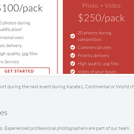
ort during the next event during Karate1, Continental or World 
res
o: Experienced professional photographers are part of our team.