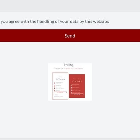
 you agree with the handling of your data by this website.
Send