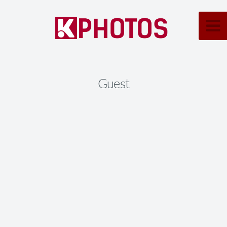
Guest