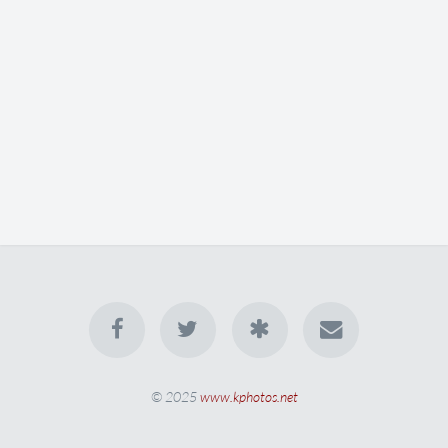
© 2025
www.kphotos.net