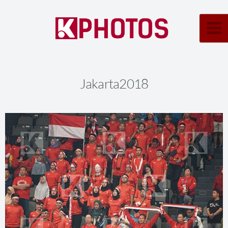
Jakarta2018