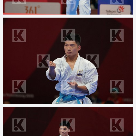
© 2025
kphotos.net