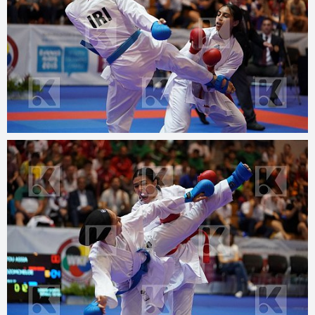
© 2025
kphotos.net