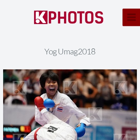
Yog Umag2018