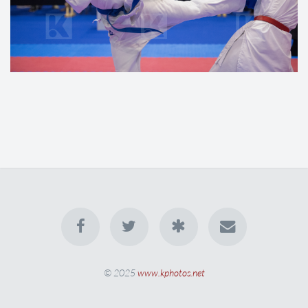
© 2025
www.kphotos.net