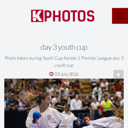
day 3 youth cup
Photo taken during Youth Cup Karate 1 Premier League: day 3
youth cup
03 July 2016