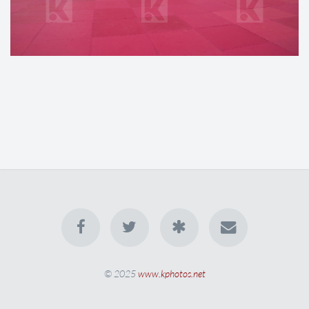
© 2025
www.kphotos.net