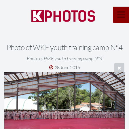
Photo of WKF youth training camp N°4
Photo of WKF youth training camp N°4
28 June 2016