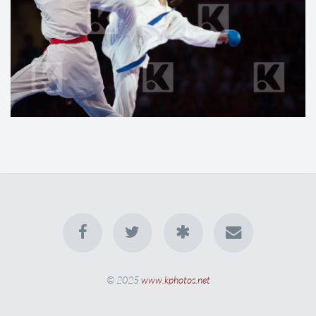
© 2025
www.kphotos.net