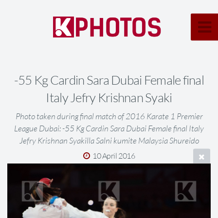
-55 Kg Cardin Sara Dubai Female final
Italy Jefry Krishnan Syaki
Photo taken during final match of 2016 Karate 1 Premier
League Dubai: -55 Kg Cardin Sara Dubai Female final Italy
Jefry Krishnan Syakilla Salni kumite Malaysia Shureido
10 April 2016