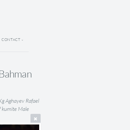
CONTACT
h Bahman
 Kg Aghayev Rafael
f kumite Male