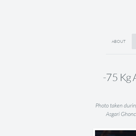
ABOUT
-75 Kg 
Photo taken durin
Asgari Ghonc