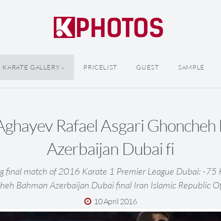
KARATE GALLERY
PRICELIST
GUEST
SAMPLE
Aghayev Rafael Asgari Ghonche
Azerbaijan Dubai fi
g final match of 2016 Karate 1 Premier League Dubai: -75
heh Bahman Azerbaijan Dubai final Iran Islamic Republic O
10 April 2016