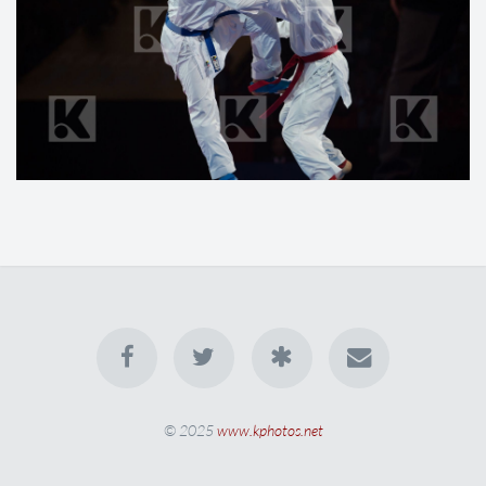
© 2025
www.kphotos.net