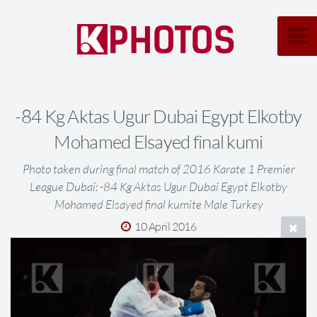
-84 Kg Aktas Ugur Dubai Egypt Elkotby
Mohamed Elsayed final kumi
Photo taken during final match of 2016 Karate 1 Premier
League Dubai: -84 Kg Aktas Ugur Dubai Egypt Elkotby
Mohamed Elsayed final kumite Male Turkey
10 April 2016