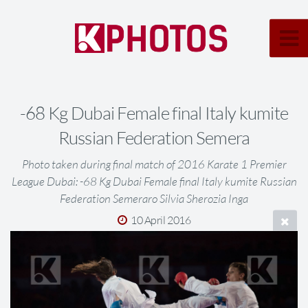
-68 Kg Dubai Female final Italy kumite
Russian Federation Semera
Photo taken during final match of 2016 Karate 1 Premier
League Dubai: -68 Kg Dubai Female final Italy kumite Russian
Federation Semeraro Silvia Sherozia Inga
10 April 2016