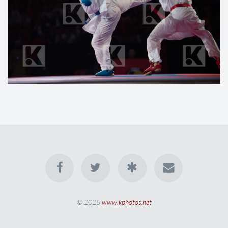
© 2025
www.kphotos.net