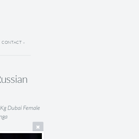
CONTACT
Russian
8 Kg Dubai Female
Inga