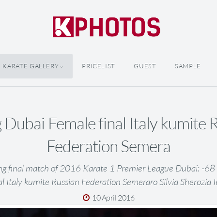
KARATE GALLERY
PRICELIST
GUEST
SAMPLE
 Dubai Female final Italy kumite 
Federation Semera
ng final match of 2016 Karate 1 Premier League Dubai: -6
al Italy kumite Russian Federation Semeraro Silvia Sherozia 
10 April 2016