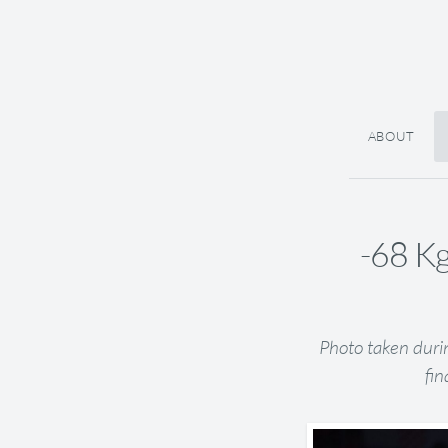
ABOUT
-68 Kg
Photo taken duri
fin