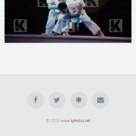
© 2025
www.kphotos.net