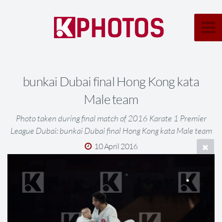
bunkai Dubai final Hong Kong kata
Male team
Photo taken during final match of 2016 Karate 1 Premier
League Dubai: bunkai Dubai final Hong Kong kata Male team
10 April 2016