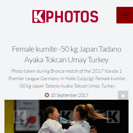
Female kumite -50 kg Japan Tadano
Ayaka Tokcan Umay Turkey
Photo taken during Bronze match of the 2017 Karate 1
Premier League Germany in Halle (Leipzig): Female kumite
-50 kg Japan Tadano Ayaka Tokcan Umay Turkey
10 September 2017