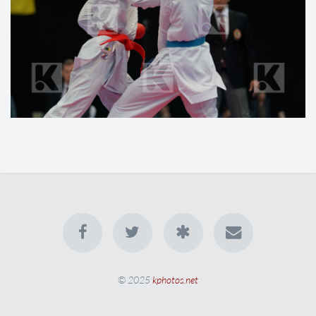
© 2025
kphotos.net