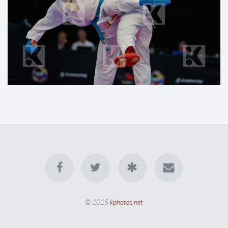
© 2025
kphotos.net