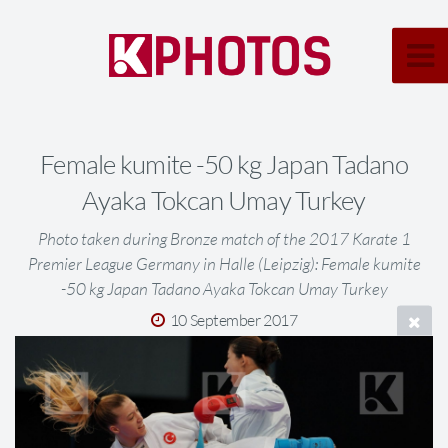
Female kumite -50 kg Japan Tadano
Ayaka Tokcan Umay Turkey
Photo taken during Bronze match of the 2017 Karate 1
Premier League Germany in Halle (Leipzig): Female kumite
-50 kg Japan Tadano Ayaka Tokcan Umay Turkey
10 September 2017