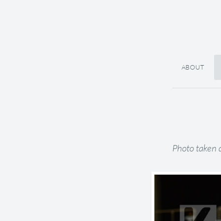
ABOUT
Photo taken 