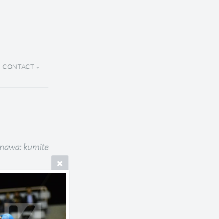
CONTACT
inawa: kumite