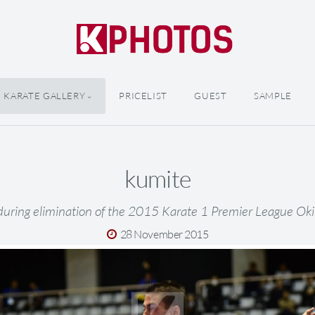
KARATE GALLERY
PRICELIST
GUEST
SAMPLE
kumite
during elimination of the 2015 Karate 1 Premier League Ok
28 November 2015