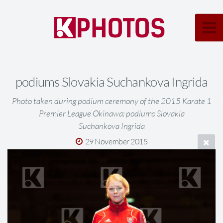
podiums Slovakia Suchankova Ingrida
Photo taken during podium ceremony of the 2015 Karate 1
Premier League Okinawa: podiums Slovakia
Suchankova Ingrida
29 November 2015