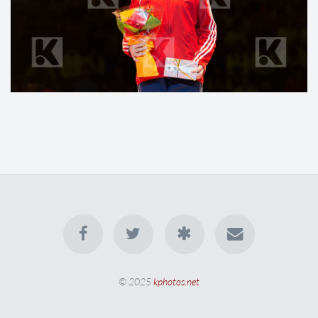
© 2025
kphotos.net