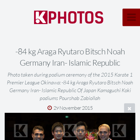
-84 kg Araga Ryutaro Bitsch Noah
Germany Iran- Islamic Republic
Photo taken during podium ceremony of the 2015 Karate 1
Premier League Okinawa: -84 kg Araga Ryutaro Bitsch Noah
Germany Iran- Islamic Republic Of Japan Kamaguchi Koki
podiums Pourshab Zabiollah
29 November 2015