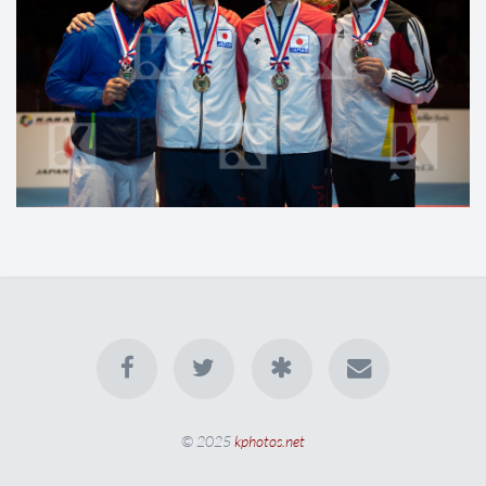
© 2025
kphotos.net