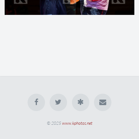
© 2025
www.kphotos.net