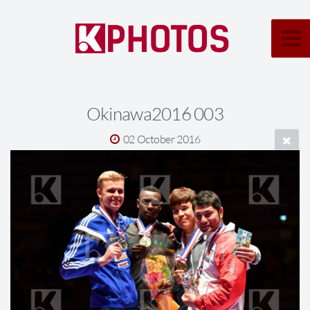
Okinawa2016 003
02 October 2016