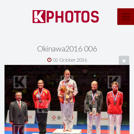
Okinawa2016 006
02 October 2016