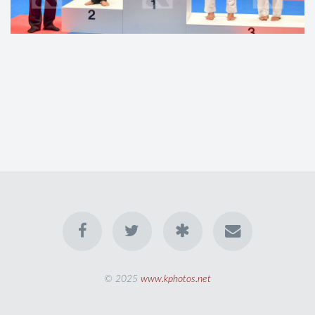
© 2025
www.kphotos.net