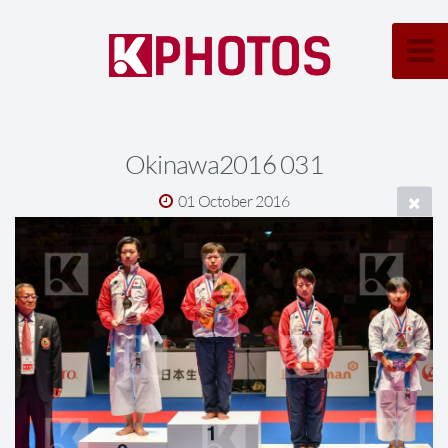
Okinawa2016 031
01 October 2016