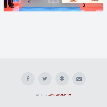
© 2025
www.kphotos.net