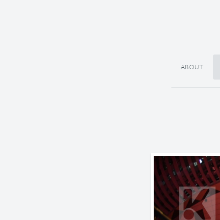
ABOUT