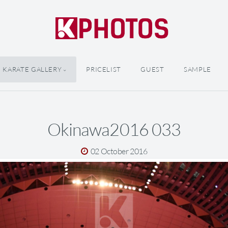
KARATE GALLERY
PRICELIST
GUEST
SAMPLE
Okinawa2016 033
02 October 2016