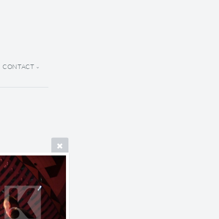
CONTACT