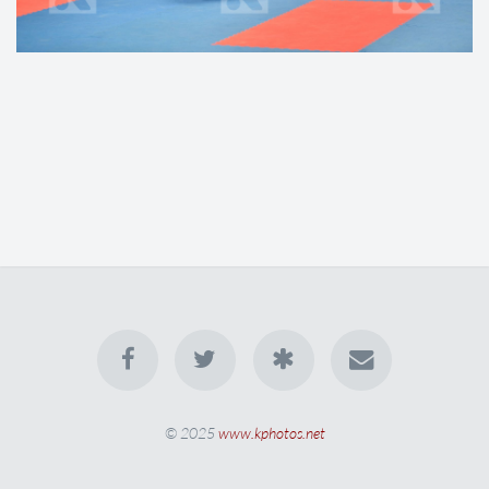
© 2025
www.kphotos.net