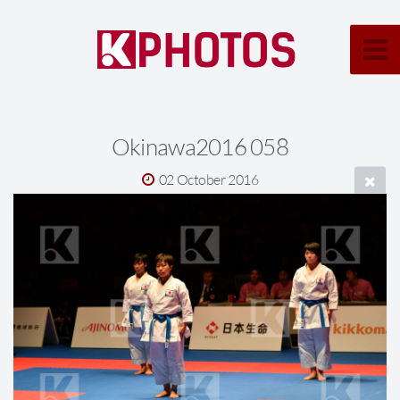
Okinawa2016 058
02 October 2016