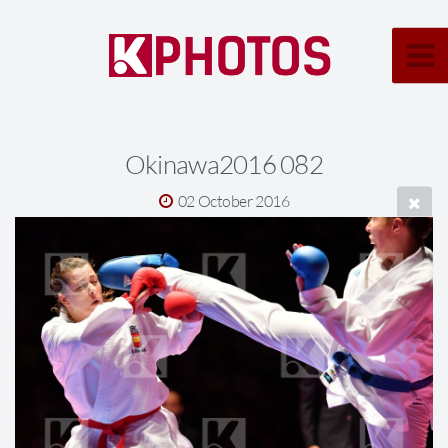
Okinawa2016 082
02 October 2016