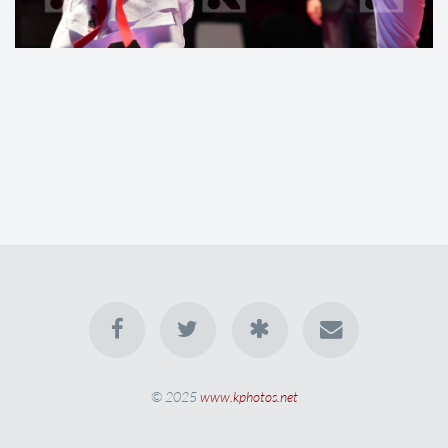
© 2025
www.kphotos.net