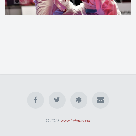
© 2025
www.kphotos.net