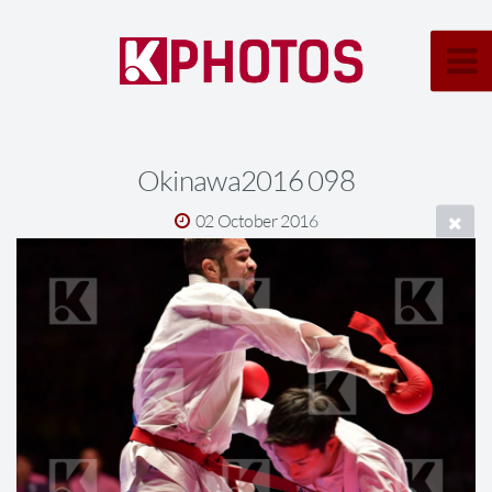
Okinawa2016 098
02 October 2016