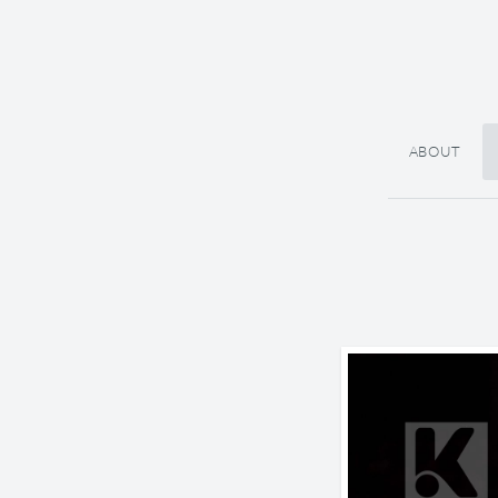
ABOUT