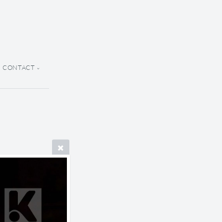
CONTACT