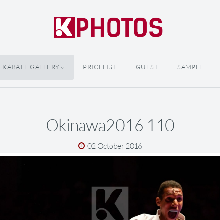
KARATE GALLERY
PRICELIST
GUEST
SAMPLE
Okinawa2016 110
02 October 2016