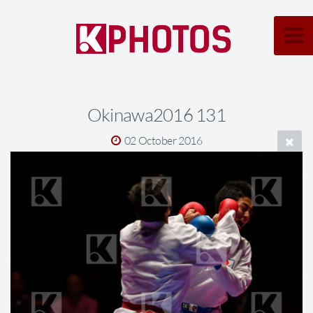
Okinawa2016 131
02 October 2016