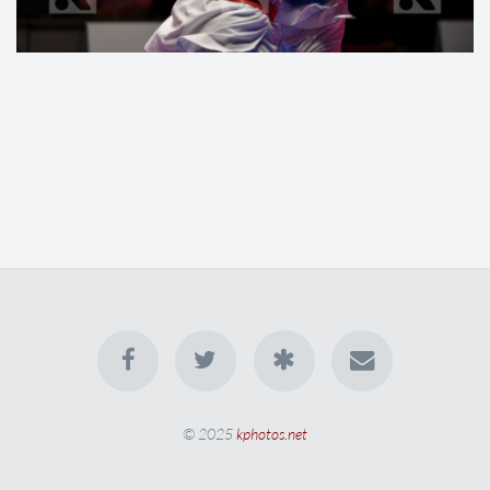
© 2025
kphotos.net