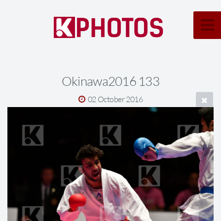
Okinawa2016 133
02 October 2016