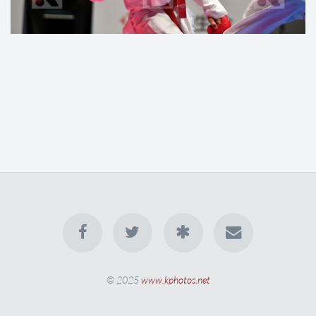
© 2025
www.kphotos.net