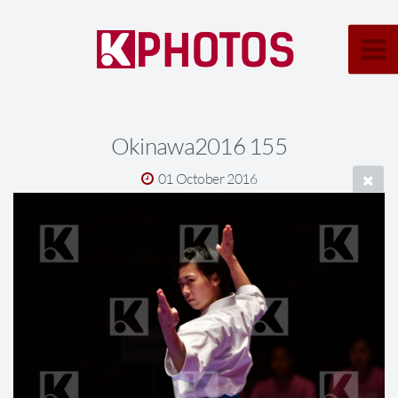
Okinawa2016 155
01 October 2016