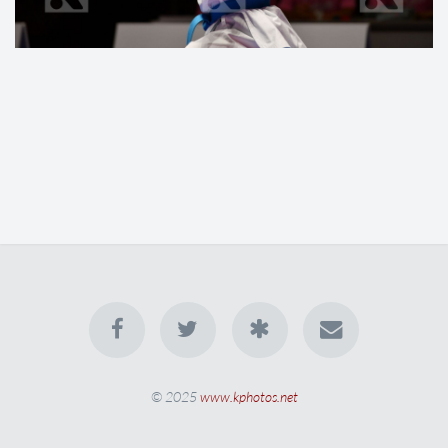
© 2025
www.kphotos.net