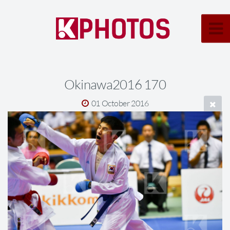
Okinawa2016 170
01 October 2016