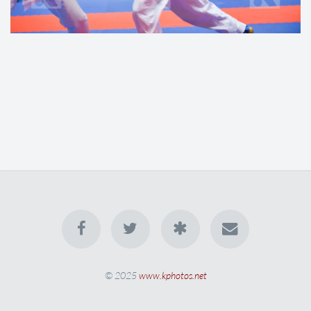
© 2025
www.kphotos.net