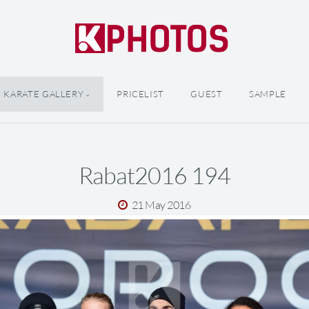
KARATE GALLERY
PRICELIST
GUEST
SAMPLE
Rabat2016 194
21 May 2016