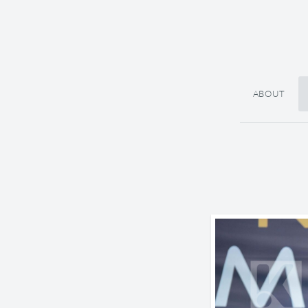
ABOUT