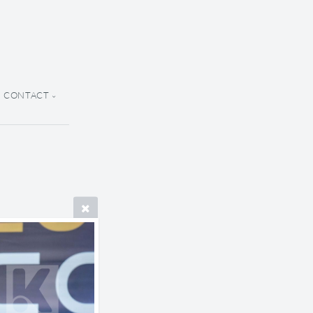
CONTACT