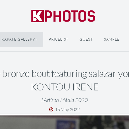
KARATE GALLERY
PRICELIST
GUEST
SAMPLE
bronze bout featuring salazar yo
KONTOU IRENE
L'Artisan Média 2020
15 May 2022