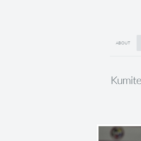
ABOUT
Kumite 