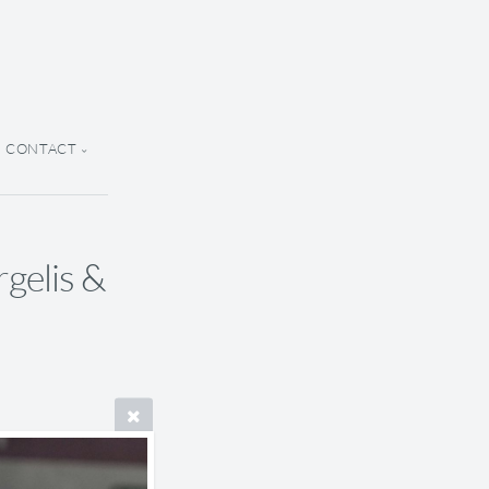
CONTACT
rgelis &