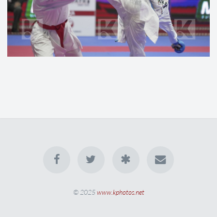
© 2025
www.kphotos.net