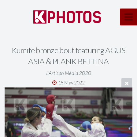
Kumite bronze bout featuring AGUS
ASIA & PLANK BETTINA
L'Artisan Média 2020
15 May 2022