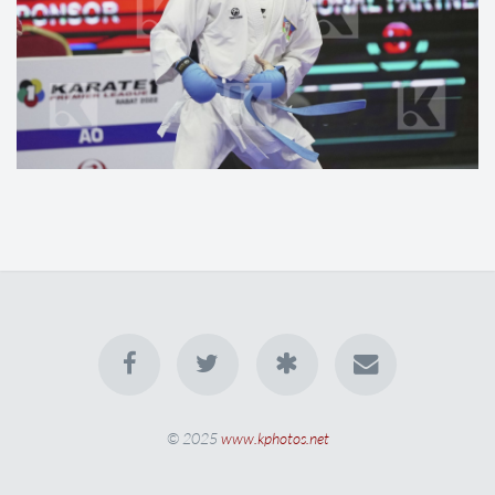
© 2025
www.kphotos.net