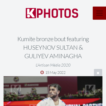
Kumite bronze bout featuring
HUSEYNOV SULTAN &
GULIYEV AMINAGHA
L'Artisan Média 2020
15 May 2022