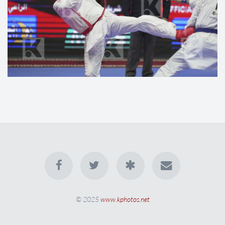
© 2025
www.kphotos.net