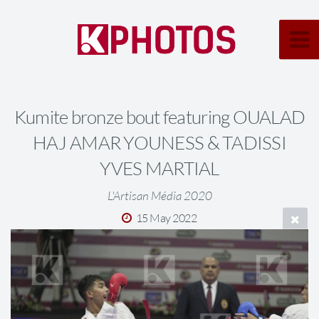
Kumite bronze bout featuring OUALAD
HAJ AMAR YOUNESS & TADISSI
YVES MARTIAL
L'Artisan Média 2020
15 May 2022