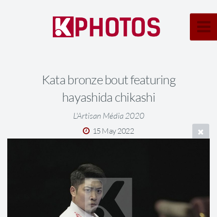
Kata bronze bout featuring
hayashida chikashi
L'Artisan Média 2020
15 May 2022