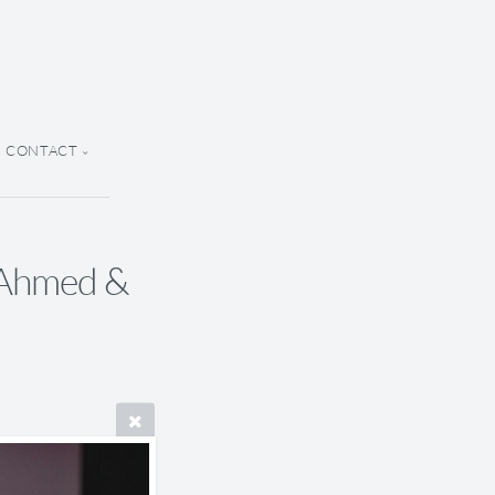
CONTACT
y Ahmed &