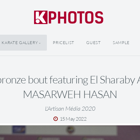
KARATE GALLERY
PRICELIST
GUEST
SAMPLE
ronze bout featuring El Sharab
MASARWEH HASAN
L'Artisan Média 2020
15 May 2022