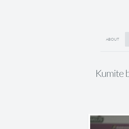
ABOUT
Kumite b