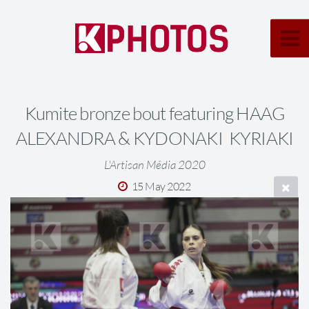
Kumite bronze bout featuring HAAG
ALEXANDRA & KYDONAKI KYRIAKI
L'Artisan Média 2020
15 May 2022