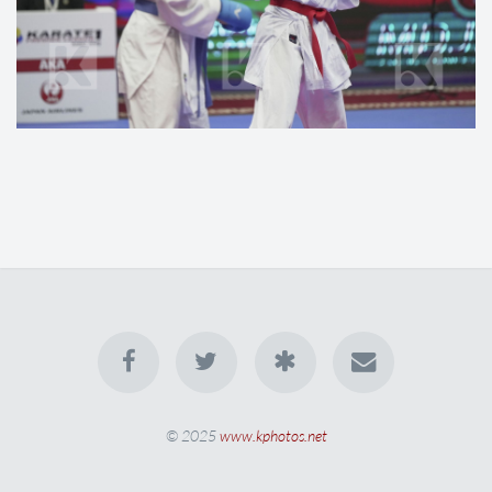
© 2025
www.kphotos.net