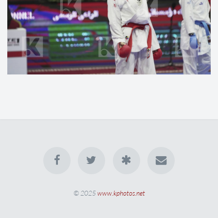
© 2025
www.kphotos.net