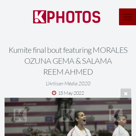
Kumite final bout featuring MORALES
OZUNA GEMA & SALAMA
REEM AHMED
L'Artisan Média 2020
15 May 2022