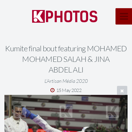
Kumite final bout featuring MOHAMED
MOHAMED SALAH & JINA
ABDEL ALI
L'Artisan Média 2020
15 May 2022