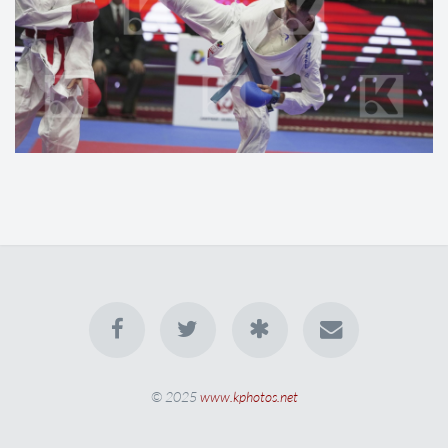
© 2025
www.kphotos.net