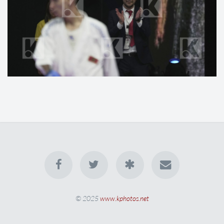
© 2025
www.kphotos.net