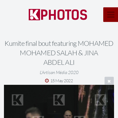
Kumite final bout featuring MOHAMED
MOHAMED SALAH & JINA
ABDEL ALI
L'Artisan Média 2020
15 May 2022