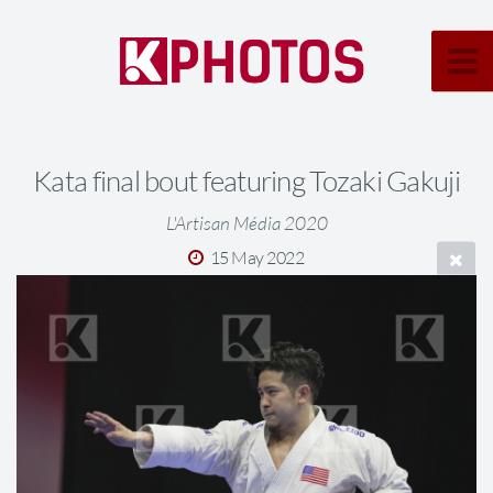
Kata final bout featuring Tozaki Gakuji
L'Artisan Média 2020
15 May 2022