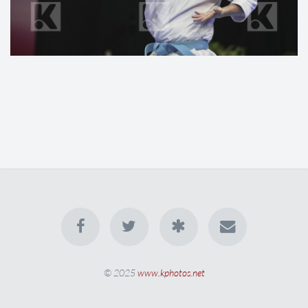
© 2025
www.kphotos.net