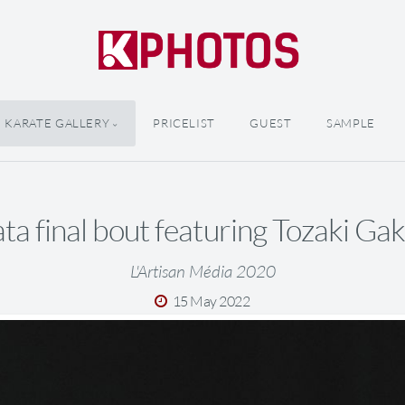
KARATE GALLERY
PRICELIST
GUEST
SAMPLE
ta final bout featuring Tozaki Gak
L'Artisan Média 2020
15 May 2022