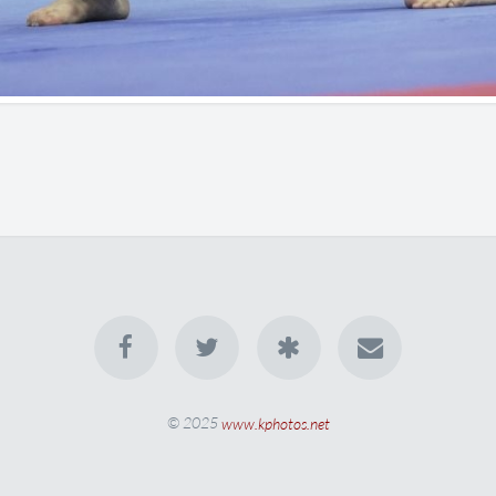
© 2025
www.kphotos.net