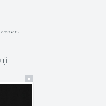
CONTACT
uji