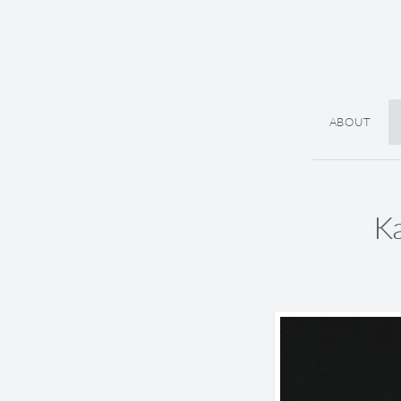
ABOUT
Ka