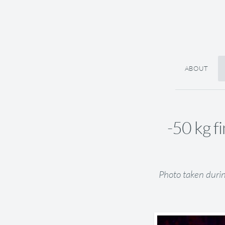
ABOUT
-50 kg f
Photo taken duri