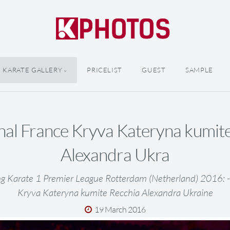
KARATE GALLERY
PRICELIST
GUEST
SAMPLE
inal France Kryva Kateryna kumit
Alexandra Ukra
ng Karate 1 Premier League Rotterdam (Netherland) 2016: -5
Kryva Kateryna kumite Recchia Alexandra Ukraine
19 March 2016