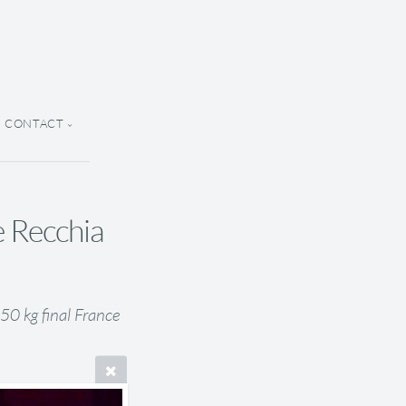
CONTACT
e Recchia
0 kg final France