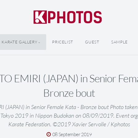
KARATE GALLERY
PRICELIST
GUEST
SAMPLE
 EMIRI (JAPAN) in Senior Femal
Bronze bout
JAPAN) in Senior Female Kata - Bronze bout Photo taken
 Tokyo 2019 in Nippon Budokan on 08/09/2019. Event org
Karate Federation. ©2019 Xavier Servolle / Kphotos
08 September 2019