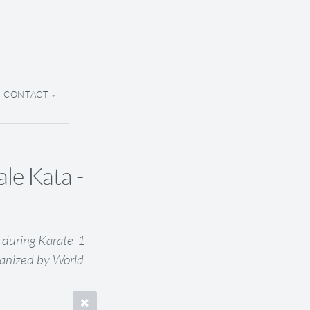
CONTACT
e Kata -
 during Karate-1
anized by World