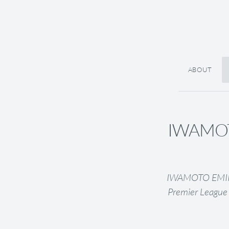
ABOUT
IWAMOTO
IWAMOTO EMIRI (
Premier League